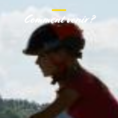
Comment venir ?