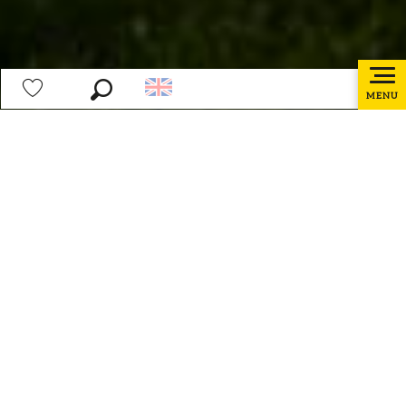
MENU
Search
Voir les favoris
Home page
Preparing my stay
How to get there ?
Ajoute
How to get there ?