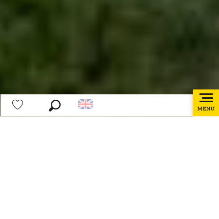
MENU
Search
Voir les favoris
Home page
Partners area
Ajouter 
Partners area
Tourism professionals, welcome to your space!