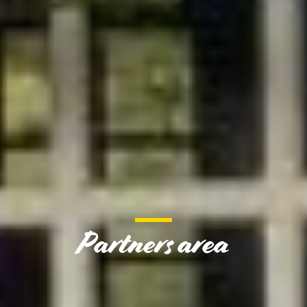
Partners area