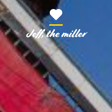
Jeff, the miller