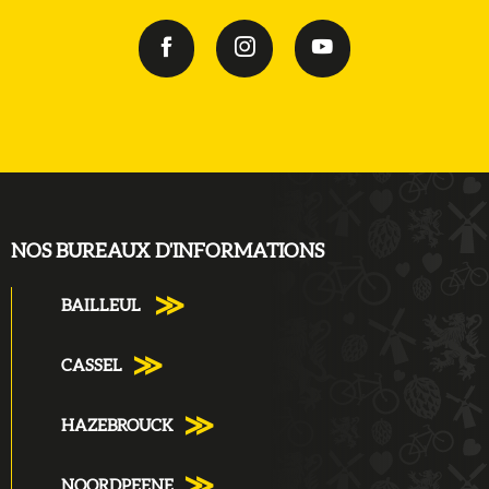
NOS BUREAUX D'INFORMATIONS
BAILLEUL
CASSEL
HAZEBROUCK
NOORDPEENE