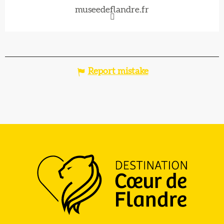
museedeflandre.fr
Report mistake