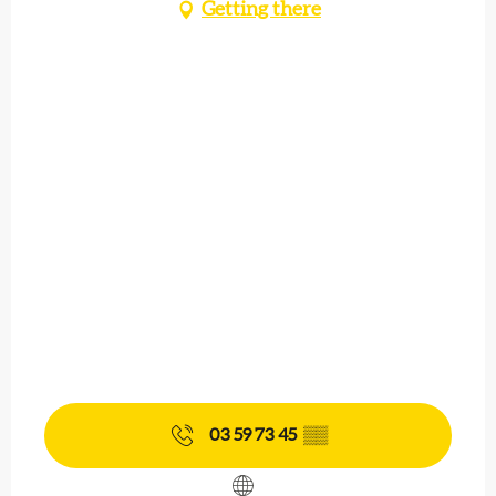
Getting there
03 59 73 45
▒▒