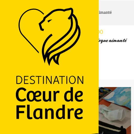
Home page
Atelier d'art plastique au Musée de Flandre : Cirque aimanté
Wednesday 12 august from 15:30 to 17:00
Atelier d'art plastique au Musée de Flandre : Cirque aimanté
26 Grand' Place, 59670 Cassel
Getting there
LOGO
Ajouter aux favoris
Share