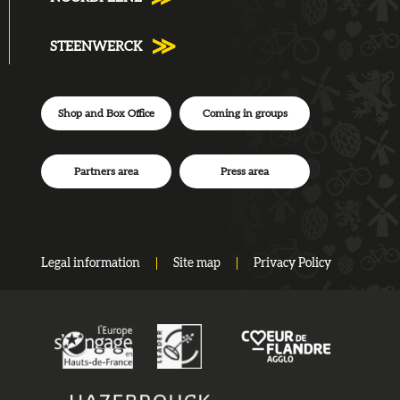
STEENWERCK
Shop and Box Office
Coming in groups
Partners area
Press area
Legal information
Site map
Privacy Policy