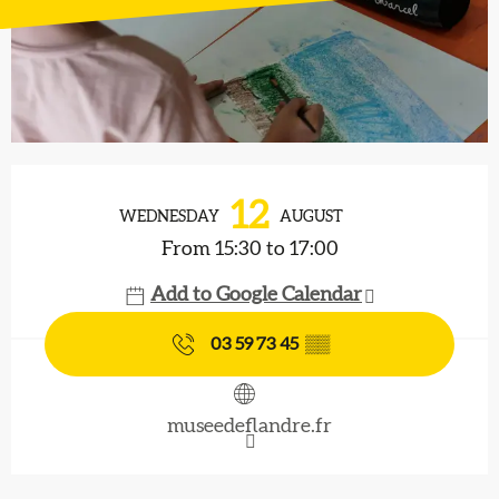
Opening hours & contact details
12
WEDNESDAY
AUGUST
From 15:30 to 17:00
Add to Google Calendar
03 59 73 45
▒▒
museedeflandre.fr