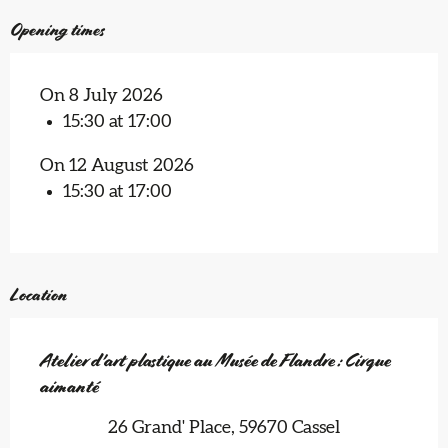
Opening times
On 8 July 2026
15:30 at 17:00
On 12 August 2026
15:30 at 17:00
Location
Atelier d'art plastique au Musée de Flandre : Cirque
aimanté
26 Grand' Place, 59670 Cassel