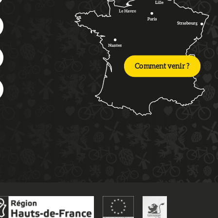
Comment venir ?