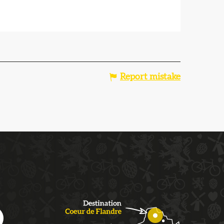
Report mistake