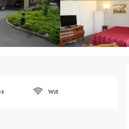
rk
Wifi