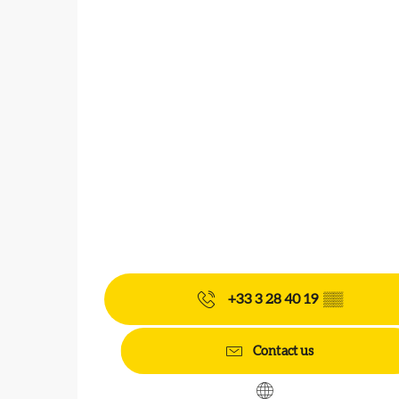
+33 3 28 40 19
▒▒
Contact us