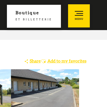
Boutique
MENU
ET BILLETTERIE
es favoris
Ajouter aux favoris
Share
Add to my favorites