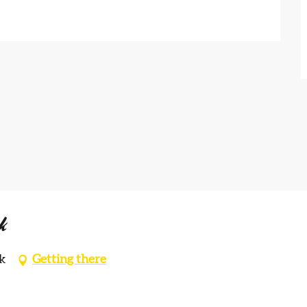
k
k
Getting there