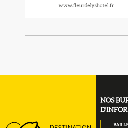
www.fleurdelyshotel.fr
NOS BU
D'INFO
BAILL