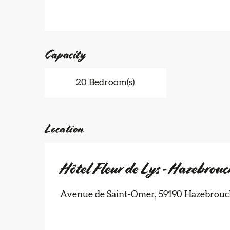
Capacity
20 Bedroom(s)
Location
Hôtel Fleur de Lys - Hazebrouc
Avenue de Saint-Omer, 59190 Hazebrouc