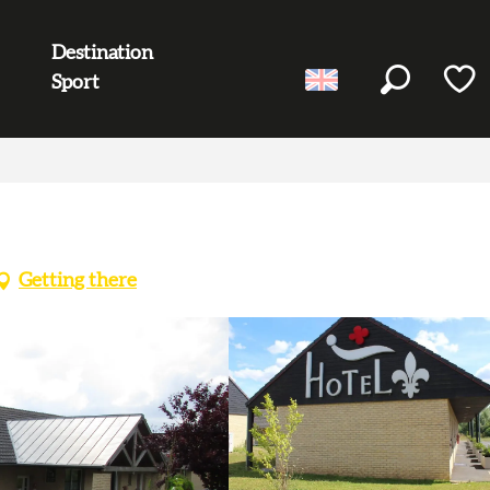
Destination
Sport
Search
Voir l
Getting there