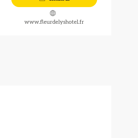
www.fleurdelyshotel.fr