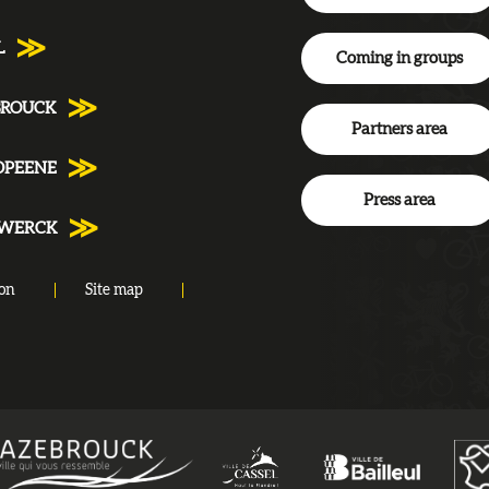
L
Coming in groups
BROUCK
Partners area
DPEENE
Press area
NWERCK
ion
Site map