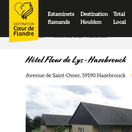
contenu
principal
Estaminets
Destination
Total
LOGO
flamands
Houblon
Local
Home page
Hôtel Fleur de Lys - Hazebrouck
Hôtel Fleur de Lys - Hazebrouck
Avenue de Saint-Omer, 59190 Hazebrouck