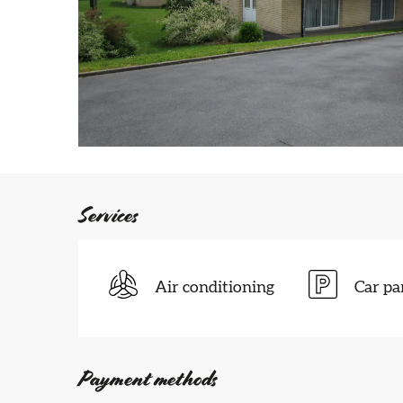
Services
Air conditioning
Car pa
Payment methods