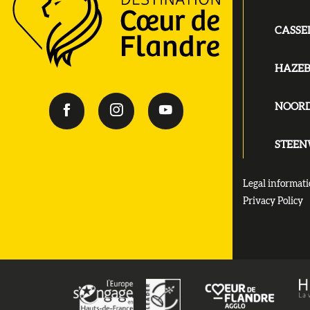
CASSE
HAZE
NOOR
STEE
Legal informat
Privacy Policy