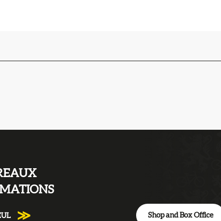
REAUX
RMATIONS
Shop and Box Office
EUL