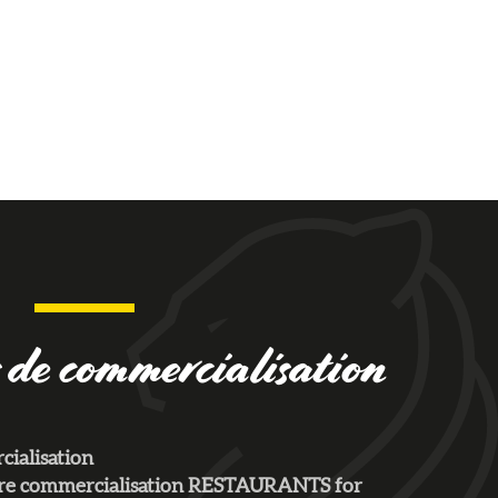
 de commercialisation
ialisation
aire commercialisation RESTAURANTS for