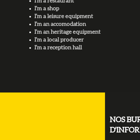
I’m a restaurant
I’m a shop
I’m a leisure equipment
I’m an accomodation
I’m an heritage equipment
I’m a local producer
I’m a reception hall
NOS BU
D'INFO