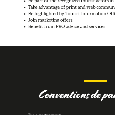
Be part of the recognized tourist actors in
Take advantage of print and web communi
Be highlighted by Tourist Information Offi
Join marketing offers.
Benefit from PRO advice and services
Conventions de pa