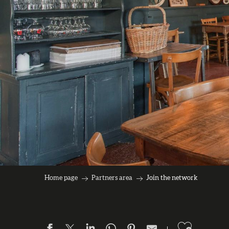
Home page
Partners area
Join the network
Ajouter 