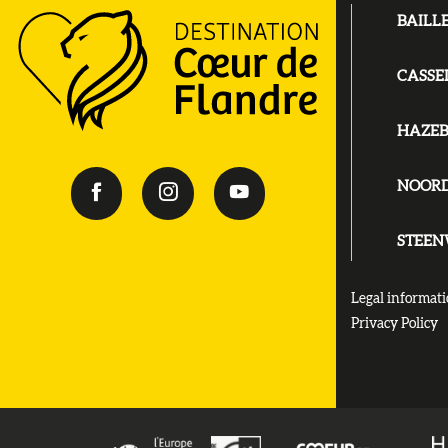
BAILL
CASSE
HAZE
NOOR
STEE
Legal informat
Privacy Policy