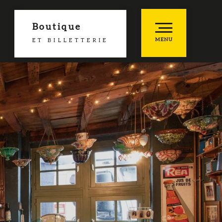
Boutique
MENU
ET BILLETTERIE
es favoris