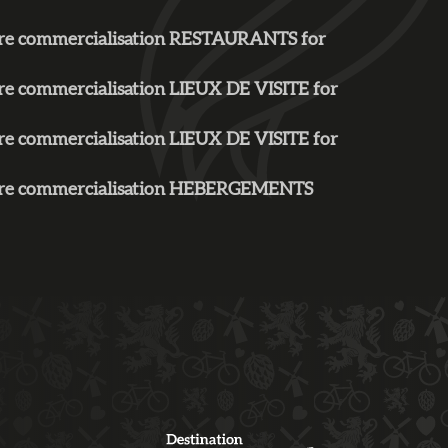
aire commercialisation RESTAURANTS for
ire commercialisation LIEUX DE VISITE for
ire commercialisation LIEUX DE VISITE for
faire commercialisation HEBERGEMENTS