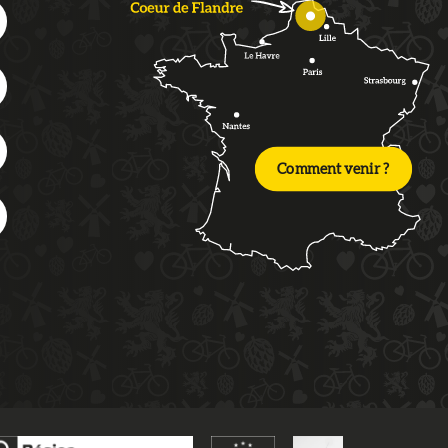
Comment venir ?