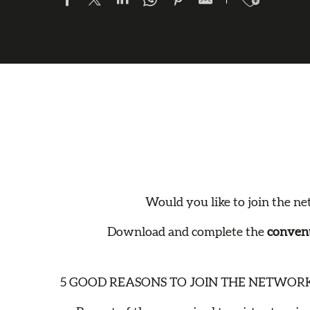
Would you like to join the net
Download and complete the
convent
5 GOOD REASONS TO JOIN THE NETWORK