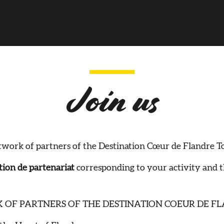
Join us
work of partners of the Destination Cœur de Flandre Tour
ion de partenariat
corresponding to your activity and 
 OF PARTNERS OF THE DESTINATION COEUR DE FL