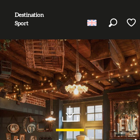
Destination
Sport
Search
Voir l