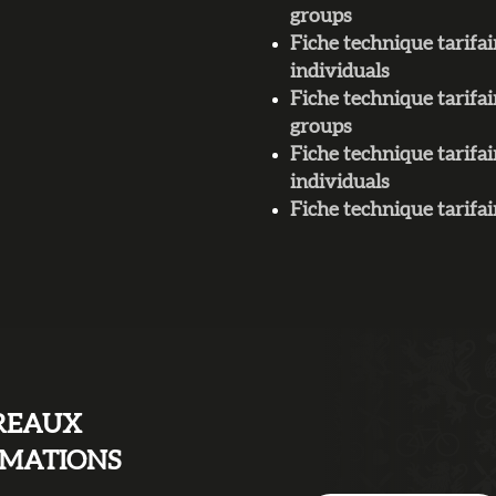
groups
Fiche technique tarif
individuals
Fiche technique tarifa
groups
Fiche technique tarifa
individuals
Fiche technique tari
REAUX
RMATIONS