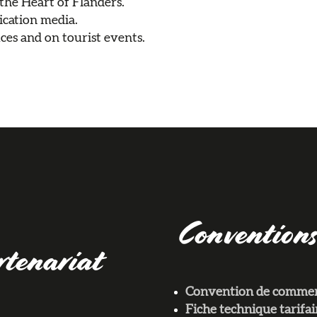
 the Heart of Flanders.
cation media.
ces and on tourist events.
Conventions
rtenariat
Convention de commerc
Fiche technique tarif