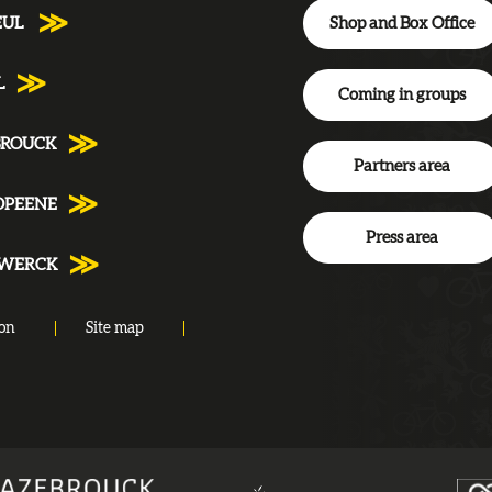
Shop and Box Office
EUL
L
Coming in groups
BROUCK
Partners area
DPEENE
Press area
NWERCK
ion
Site map