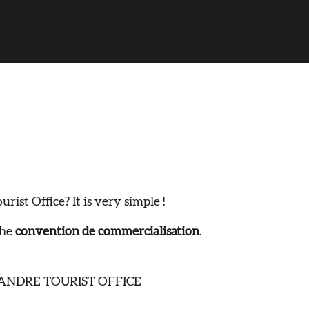
ist Office? It is very simple !
the
convention de commercialisation
.
ANDRE TOURIST OFFICE