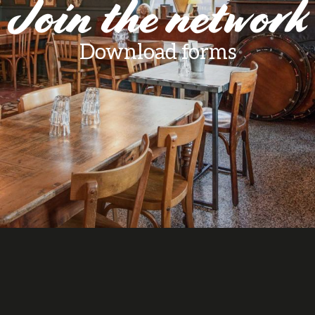
Join the network
Download forms
aux favoris